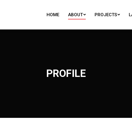
HOME
ABOUT
PROJECTS
L
HOME
ABOUT
PROJECTS
L
PROFILE