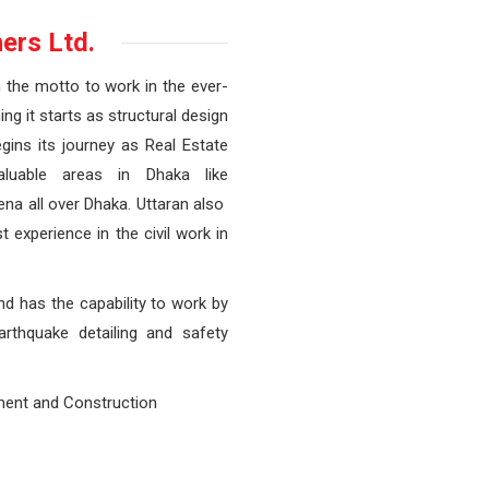
ers Ltd.
h the motto to work in the ever-
ng it starts as structural design
gins its journey as Real Estate
aluable areas in Dhaka like
ena all over Dhaka. Uttaran also
 experience in the civil work in
and has the capability to work by
earthquake detailing and safety
ment and Construction