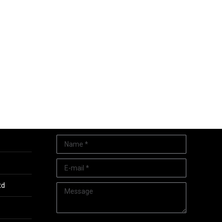
Quick Contact
Name *
E-mail *
td
Message