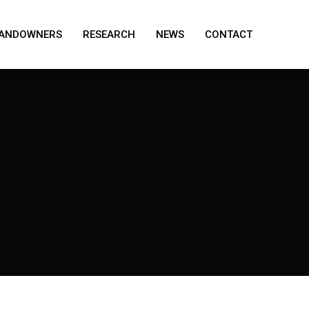
ANDOWNERS
RESEARCH
NEWS
CONTACT
ANDOWNERS
RESEARCH
NEWS
CONTACT