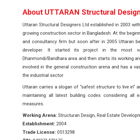
About UTTARAN Structural Design
Uttaran Structural Designers Ltd established in 2003 wit
growing construction sector in Bangladesh. At the beginni
and consultancy firm but soon after in 2005 Uttaran be
developer. It started its project in the most v
Dhanmondi/Baridhara area and then starts its working ar
involved in the general construction arena and has a vast
the industrial sector.
Uttaran carries a slogan of “safest structure to live in” 
maintaining all latest building codes considering all 
measures.
Working Arena:
Structuran Design, Real Estate Develop
Establishment:
2004
Trade License:
0513298