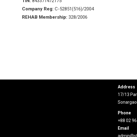
TIN:
843371472175
Company Reg:
C-52851(516)/2004
REHAB Membership:
328/2006
Conta
Address
17/13 Pari
Sonargao
Phone
+88 02 9
Email
admin@st