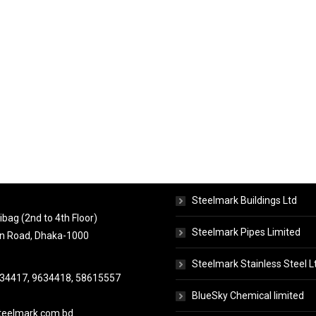
ct Info
Concerns
Steelmark Buildings Ltd
bag (2nd to 4th Floor)
Steelmark Pipes Limited
n Road, Dhaka-1000
Steelmark Stainless Steel L
634417, 9634418, 58615557
BlueSky Chemical limited
eelmark.com.bd