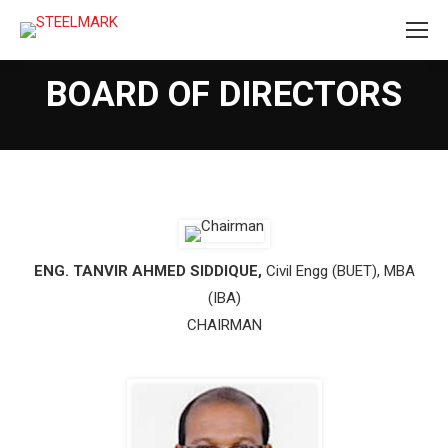
BOARD OF DIRECTORS
ENG. TANVIR AHMED SIDDIQUE,
Civil Engg (BUET), MBA
(IBA)
CHAIRMAN