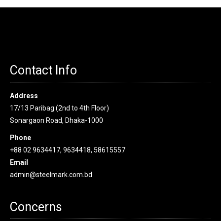
Contact Info
Address
17/13 Paribag (2nd to 4th Floor)
Sonargaon Road, Dhaka-1000
Phone
+88 02 9634417, 9634418, 58615557
Email
admin@steelmark.com.bd
Concerns