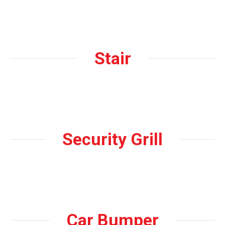
Stair
Security Grill
Car Bumper