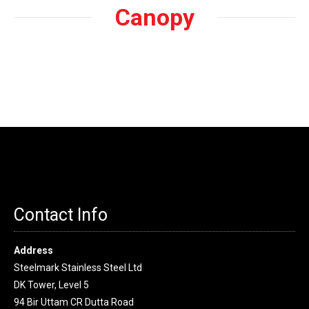
Canopy
Contact Info
Address
Steelmark Stainless Steel Ltd
DK Tower, Level 5
94 Bir Uttam CR Dutta Road