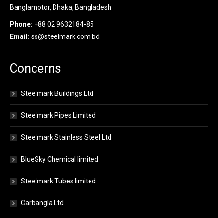
Banglamotor, Dhaka, Bangladesh
Phone:
+88 02 9632184-85
Email:
ss@steelmark.com.bd
Concerns
Steelmark Buildings Ltd
Steelmark Pipes Limited
Steelmark Stainless Steel Ltd
BlueSky Chemical limited
Steelmark Tubes limited
Carbangla Ltd