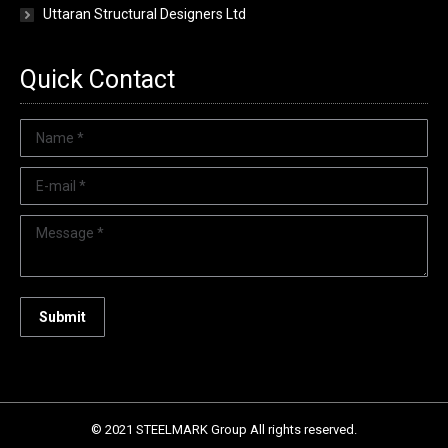
Uttaran Structural Designers Ltd
Quick Contact
Name *
E-mail *
Message *
Submit
© 2021 STEELMARK Group All rights reserved.