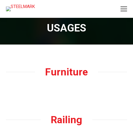
USAGES
Furniture
Railing