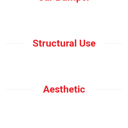
Structural Use
Aesthetic