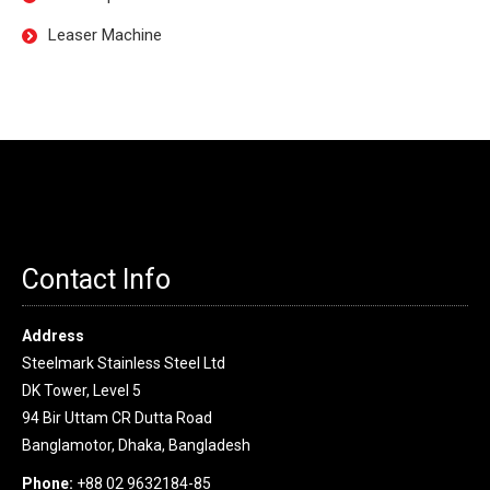
Leaser Machine
Contact Info
Address
Steelmark Stainless Steel Ltd
DK Tower, Level 5
94 Bir Uttam CR Dutta Road
Banglamotor, Dhaka, Bangladesh
Phone:
+88 02 9632184-85