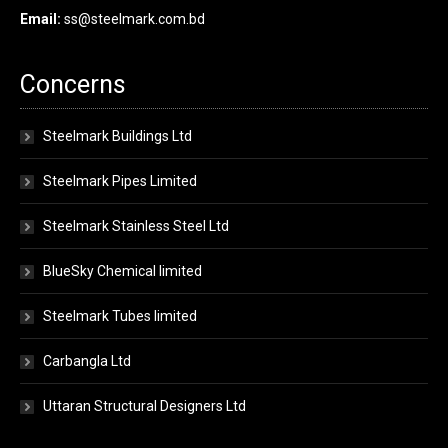
Email:
ss@steelmark.com.bd
Concerns
Steelmark Buildings Ltd
Steelmark Pipes Limited
Steelmark Stainless Steel Ltd
BlueSky Chemical limited
Steelmark Tubes limited
Carbangla Ltd
Uttaran Structural Designers Ltd