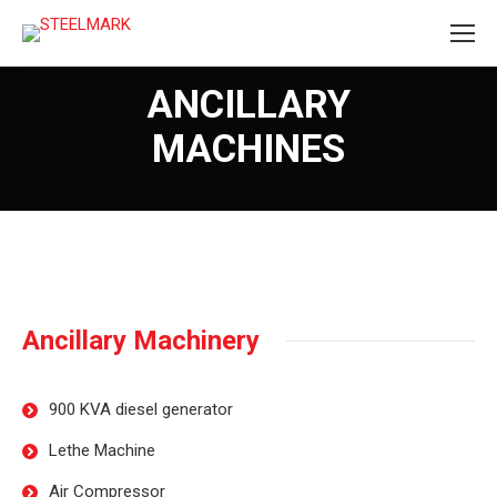
ANCILLARY
MACHINES
Ancillary Machinery
900 KVA diesel generator
Lethe Machine
Air Compressor