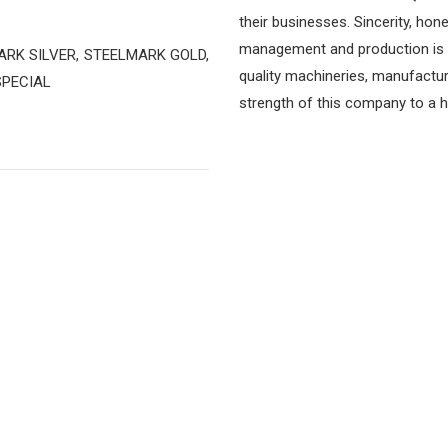
their businesses. Sincerity, hon
management and production is t
LMARK SILVER, STEELMARK GOLD,
quality machineries, manufactu
SPECIAL
strength of this company to a hi