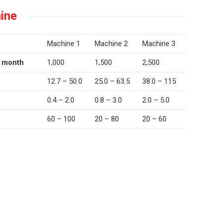
ine
Machine 1
Machine 2
Machine 3
r month
1,000
1,500
2,500
12.7 – 50.0
25.0 – 63.5
38.0 – 115
0.4 – 2.0
0.8 – 3.0
2.0 – 5.0
60 – 100
20 – 80
20 – 60