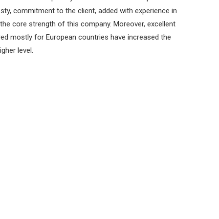
esty, commitment to the client, added with experience in
he core strength of this company. Moreover, excellent
red mostly for European countries have increased the
gher level.