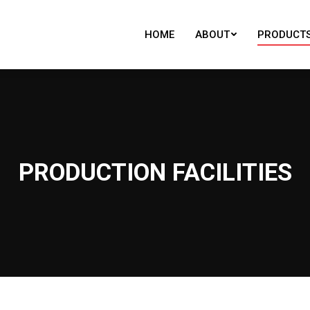
HOME
ABOUT
PRODUCT
HOME
ABOUT
PRODUCT
PRODUCTION FACILITIES