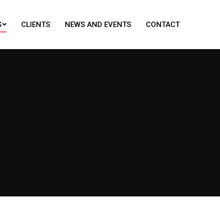
S
CLIENTS
NEWS AND EVENTS
CONTACT
S
CLIENTS
NEWS AND EVENTS
CONTACT