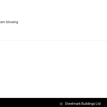
team blowing
ct Info
Concerns
Steelmark Buildings Ltd