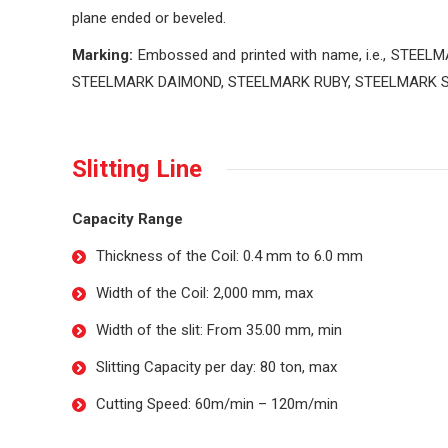
plane ended or beveled.
Marking:
Embossed and printed with name, i.e., STEE
STEELMARK DAIMOND, STEELMARK RUBY, STEELMARK 
Slitting Line
Capacity Range
Thickness of the Coil: 0.4 mm to 6.0 mm
Width of the Coil: 2,000 mm, max
Width of the slit: From 35.00 mm, min
Slitting Capacity per day: 80 ton, max
Cutting Speed: 60m/min – 120m/min