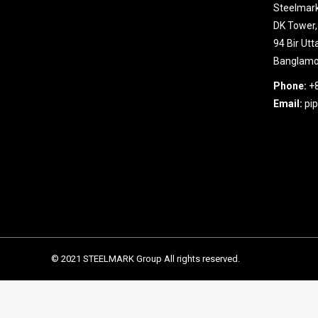
Steelmark
DK Tower,
94 Bir Ut
Banglamot
Phone:
+
Email:
pi
© 2021 STEELMARK Group All rights reserved.