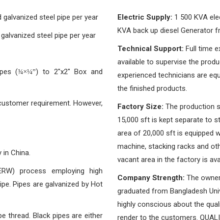
galvanized steel pipe per year
Electric Supply:
1 500 KVA elect
KVA back up diesel Generator 
alvanized steel pipe per year
Technical Support:
Full time e
available to supervise the prod
pes (
) to 2″x2″ Box and
¾×¼”
experienced technicians are equ
the finished products.
 customer requirement. However,
Factory Size:
The production sh
15,000 sft is kept separate to 
area of 20,000 sft is equipped wi
machine, stacking racks and oth
 in China.
vacant area in the factory is ava
(ERW) process employing high
Company Strength:
The owner
pe. Pipes are galvanized by Hot
graduated from Bangladesh Univ
highly conscious about the quali
e thread. Black pipes are either
render to the customers. QUALIT