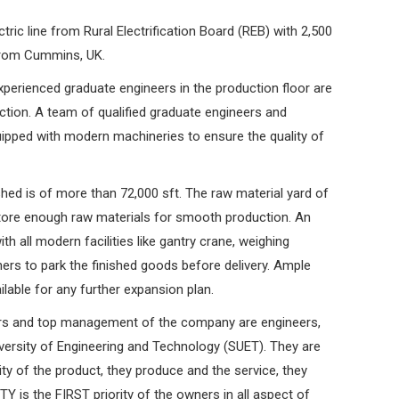
ric line from Rural Electrification Board (REB) with 2,500
from Cummins, UK.
xperienced graduate engineers in the production floor are
uction. A team of qualified graduate engineers and
ipped with modern machineries to ensure the quality of
ed is of more than 72,000 sft. The raw material yard of
store enough raw materials for smooth production. An
th all modern facilities like gantry crane, weighing
ers to park the finished goods before delivery. Ample
ilable for any further expansion plan.
s and top management of the company are engineers,
ersity of Engineering and Technology (SUET). They are
ty of the product, they produce and the service, they
Y is the FIRST priority of the owners in all aspect of