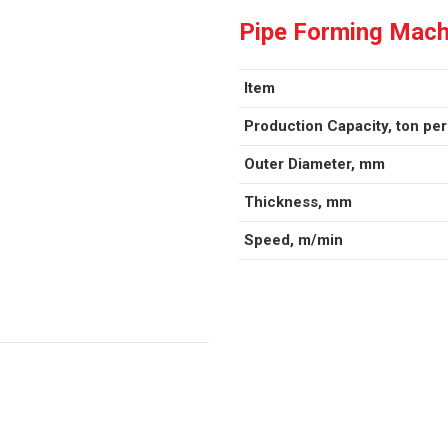
Pipe Forming Mach
Item
Production Capacity, ton pe
Outer Diameter, mm
Thickness, mm
Speed, m/min