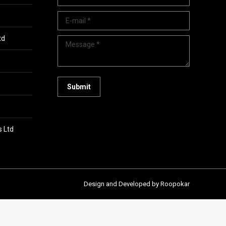
E-mail *
td
Message *
Submit
s Ltd
Design and Developed by Roopokar