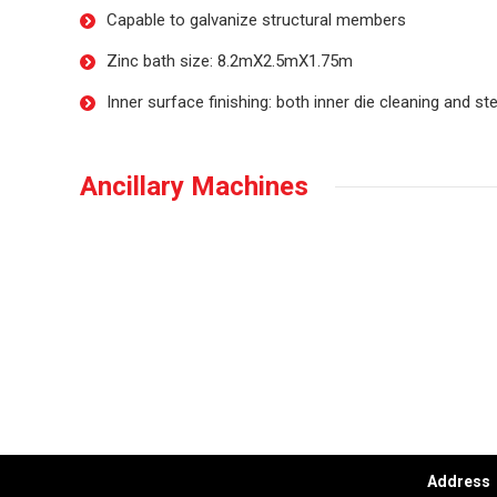
Capable to galvanize structural members
Zinc bath size: 8.2mX2.5mX1.75m
Inner surface finishing: both inner die cleaning and s
Ancillary Machines
Conta
Address