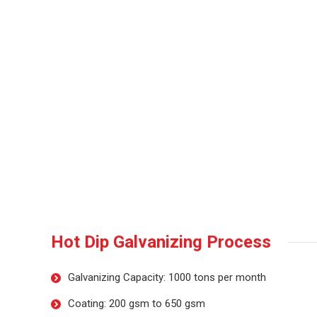
Hot Dip Galvanizing Process
Galvanizing Capacity: 1000 tons per month
Coating: 200 gsm to 650 gsm