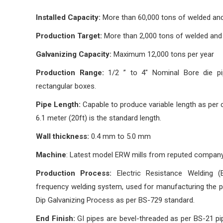
Installed Capacity:
More than 60,000 tons of welded and 
Production Target:
More than 2,000 tons of welded and g
Galvanizing Capacity:
Maximum 12,000 tons per year
Production Range:
1/2 ” to 4″ Nominal Bore die pi
rectangular boxes.
Pipe Length:
Capable to produce variable length as per
6.1 meter (20ft) is the standard length.
Wall thickness:
0.4 mm to 5.0 mm
Machine
: Latest model ERW mills from reputed company
Production Process:
Electric Resistance Welding 
frequency welding system, used for manufacturing the pi
Dip Galvanizing Process as per BS-729 standard.
End Finish:
GI pipes are bevel-threaded as per BS-21 pip