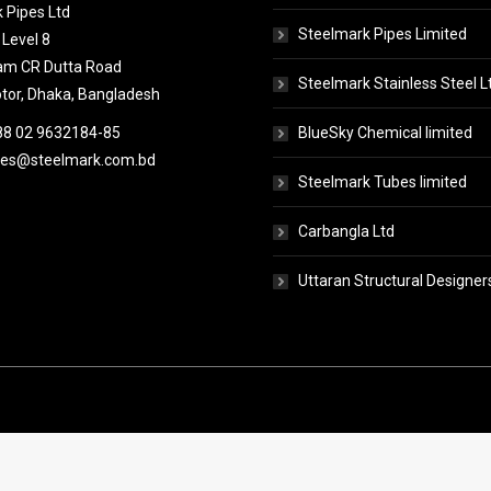
 Pipes Ltd
Steelmark Pipes Limited
 Level 8
tam CR Dutta Road
Steelmark Stainless Steel L
or, Dhaka, Bangladesh
88 02 9632184-85
BlueSky Chemical limited
pes@steelmark.com.bd
Steelmark Tubes limited
Carbangla Ltd
Uttaran Structural Designer