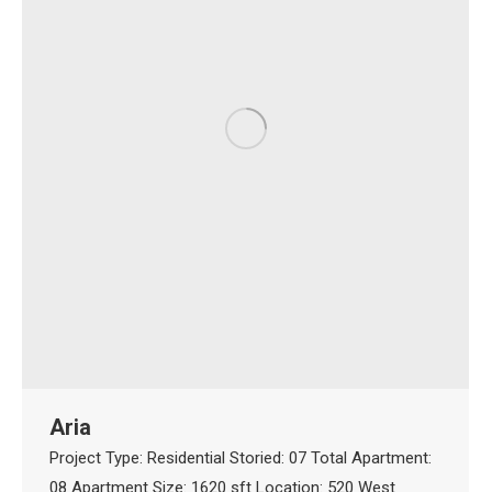
Aria
Project Type: Residential Storied: 07 Total Apartment:
08 Apartment Size: 1620 sft Location: 520 West