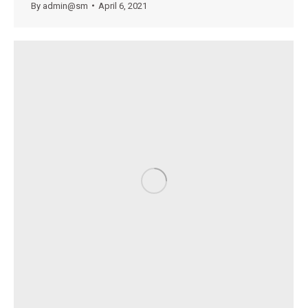
By
admin@sm
April 6, 2021