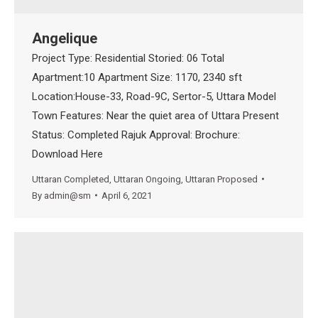
Angelique
Project Type: Residential Storied: 06 Total
Apartment:10 Apartment Size: 1170, 2340 sft
Location:House-33, Road-9C, Sertor-5, Uttara Model
Town Features: Near the quiet area of Uttara Present
Status: Completed Rajuk Approval: Brochure:
Download Here
Uttaran Completed
,
Uttaran Ongoing
,
Uttaran Proposed
By
admin@sm
April 6, 2021