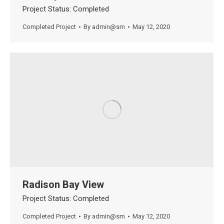
Project Status: Completed
Completed Project
By
admin@sm
May 12, 2020
Radison Bay View
Project Status: Completed
Completed Project
By
admin@sm
May 12, 2020