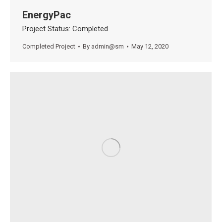
EnergyPac
Project Status: Completed
Completed Project
By
admin@sm
May 12, 2020