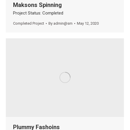
Maksons Spinning
Project Status: Completed
Completed Project
By
admin@sm
May 12, 2020
Plummy Fashoins