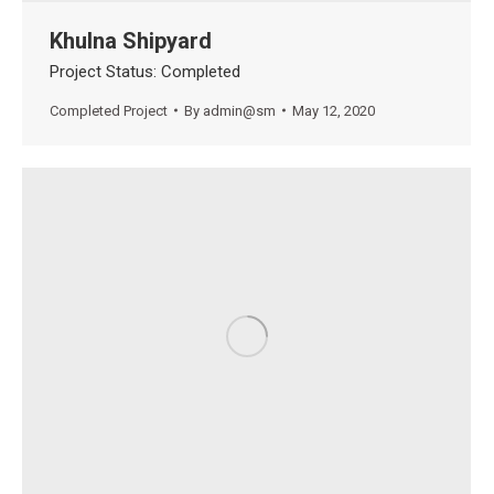
Khulna Shipyard
Project Status: Completed
Completed Project
By
admin@sm
May 12, 2020