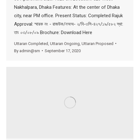
Nakhalpara, Dhaka Features: At the center of Dhaka
city, near PM office. Present Status: Completed Rajuk
Approval: স্মারক নং - রাজউক/নঅঅ- ২/বি-৩সি-৪২৭/১৯/৫৮২ স্থা:
তাং ০৩/০৮/০৯ Brochure: Download Here
Uttaran Completed
,
Uttaran Ongoing
,
Uttaran Proposed
By
admin@sm
September 17, 2020