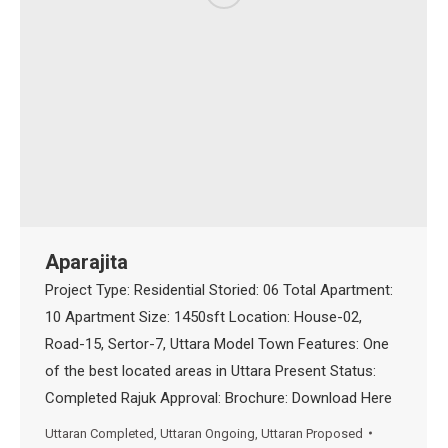
Aparajita
Project Type: Residential Storied: 06 Total Apartment:
10 Apartment Size: 1450sft Location: House-02,
Road-15, Sertor-7, Uttara Model Town Features: One
of the best located areas in Uttara Present Status:
Completed Rajuk Approval: Brochure: Download Here
Uttaran Completed
,
Uttaran Ongoing
,
Uttaran Proposed