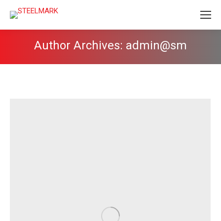
Author Archives:
admin@sm