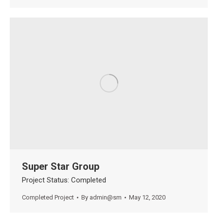
Super Star Group
Project Status: Completed
Completed Project
By
admin@sm
May 12, 2020