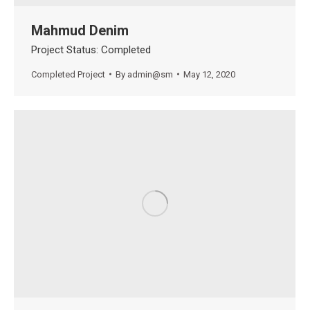
Mahmud Denim
Project Status: Completed
Completed Project
By
admin@sm
May 12, 2020