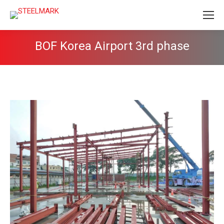
BOF Korea Airport 3rd phase