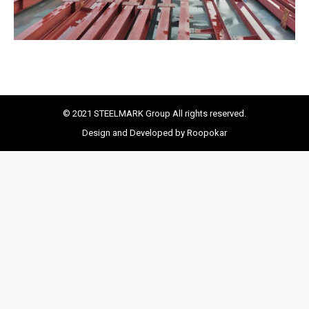
© 2021 STEELMARK Group All rights reserved.
Design and Developed by Roopokar